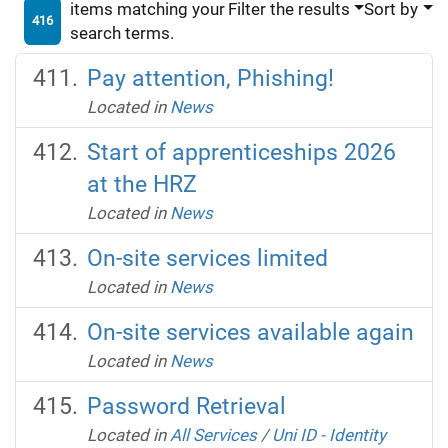
items matching your
Filter the results
Sort by
416
search terms.
Pay attention, Phishing!
Located in
News
Start of apprenticeships 2026
at the HRZ
Located in
News
On-site services limited
Located in
News
On-site services available again
Located in
News
Password Retrieval
Located in
All Services
/
Uni ID - Identity