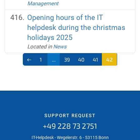
Management
Opening hours of the IT
helpdesk during the christmas
holidays 2025
Located in
News
1
...
39
40
41
42
SUPPORT REQUEST
+49 228 73 2751
IT-Helpdesk - Wegelerstr. 6 - 53115 Bonn