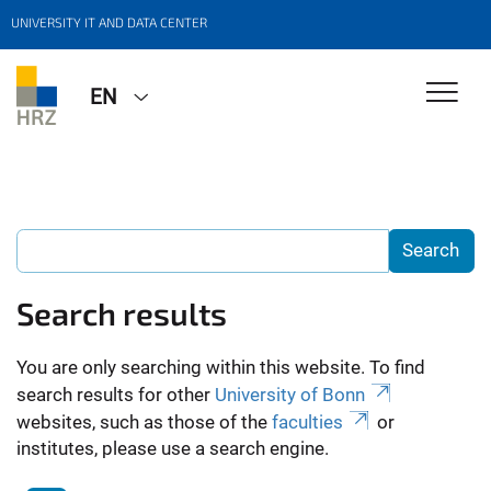
UNIVERSITY IT AND DATA CENTER
EN
Search results
You are only searching within this website. To find
search results for other
University of Bonn
websites, such as those of the
faculties
or
institutes, please use a search engine.