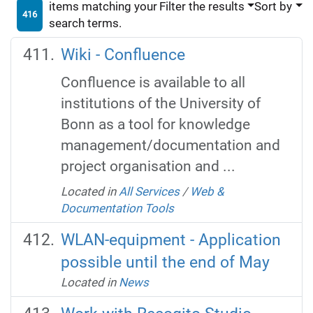
items matching your
Filter the results
Sort by
416
search terms.
Wiki - Confluence
Confluence is available to all
institutions of the University of
Bonn as a tool for knowledge
management/documentation and
project organisation and ...
Located in
All Services
/
Web &
Documentation Tools
WLAN-equipment - Application
possible until the end of May
Located in
News