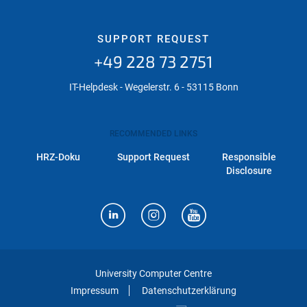
SUPPORT REQUEST
+49 228 73 2751
IT-Helpdesk - Wegelerstr. 6 - 53115 Bonn
RECOMMENDED LINKS
HRZ-Doku
Support Request
Responsible
Disclosure
University Computer Centre
Impressum
Datenschutzerklärung