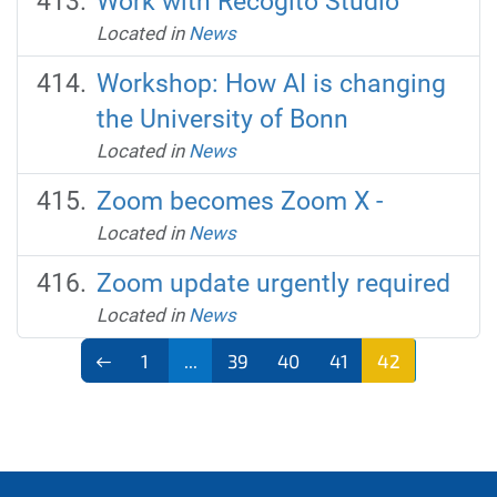
Work with Recogito Studio
Located in
News
Workshop: How AI is changing
the University of Bonn
Located in
News
Zoom becomes Zoom X -
Located in
News
Zoom update urgently required
Located in
News
1
...
39
40
41
42