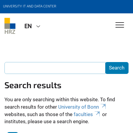
UNIVERSITY IT AND DATA CENTER
EN
Search results
You are only searching within this website. To find
search results for other
University of Bonn
websites, such as those of the
faculties
or
institutes, please use a search engine.