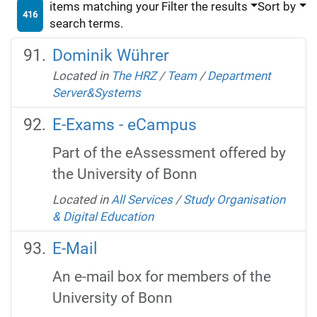
items matching your
Filter the results
Sort by
416
search terms.
Dominik Wührer
Located in
The HRZ
/
Team
/
Department
Server&Systems
E-Exams - eCampus
Part of the eAssessment offered by
the University of Bonn
Located in
All Services
/
Study Organisation
& Digital Education
E-Mail
An e-mail box for members of the
University of Bonn