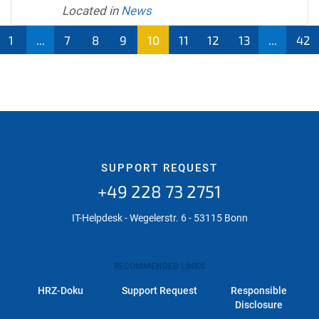
Located in
News
1
...
7
8
9
10
11
12
13
...
42
SUPPORT REQUEST
+49 228 73 2751
IT-Helpdesk - Wegelerstr. 6 - 53115 Bonn
RECOMMENDED LINKS
HRZ-Doku
Support Request
Responsible
Disclosure