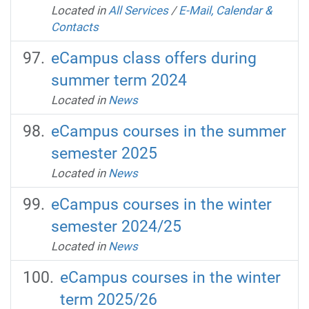
Located in
All Services
/
E-Mail, Calendar &
Contacts
eCampus class offers during
summer term 2024
Located in
News
eCampus courses in the summer
semester 2025
Located in
News
eCampus courses in the winter
semester 2024/25
Located in
News
eCampus courses in the winter
term 2025/26