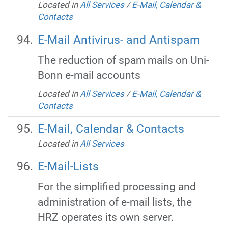
Located in
All Services
/
E-Mail, Calendar &
Contacts
E-Mail Antivirus- and Antispam
The reduction of spam mails on Uni-
Bonn e-mail accounts
Located in
All Services
/
E-Mail, Calendar &
Contacts
E-Mail, Calendar & Contacts
Located in
All Services
E-Mail-Lists
For the simplified processing and
administration of e-mail lists, the
HRZ operates its own server.