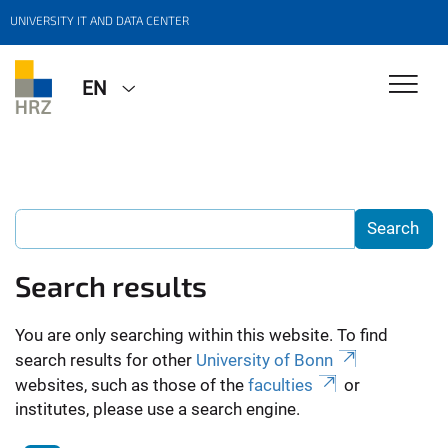
UNIVERSITY IT AND DATA CENTER
EN
Search results
You are only searching within this website. To find
search results for other
University of Bonn
websites, such as those of the
faculties
or
institutes, please use a search engine.